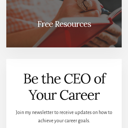
Free Resources
Be the CEO of
Your Career
Join my newsletter to receive updates on how to
achieve your career goals.